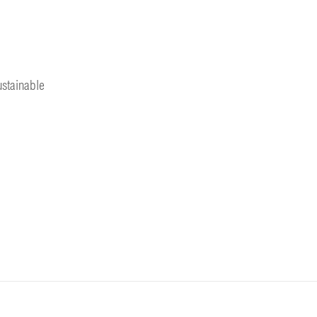
stainable