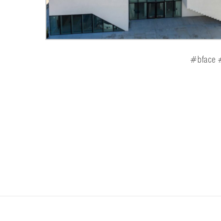
#bface #