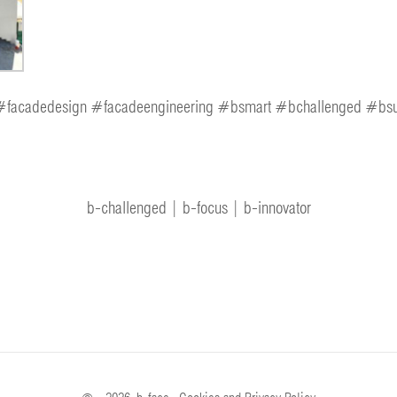
facadedesign #facadeengineering #bsmart #bchallenged #bsu
b-challenged | b-focus | b-innovator