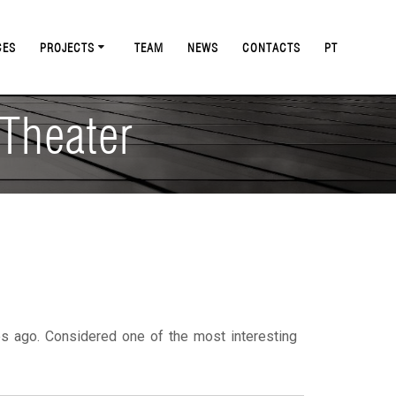
CES
PROJECTS
TEAM
NEWS
CONTACTS
PT
 Theater
s ago. Considered one of the most interesting