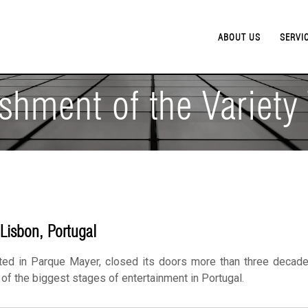
ABOUT US
SERVI
shment of the Variety
 Lisbon, Portugal
ted in Parque Mayer, closed its doors more than three decade
e of the biggest stages of entertainment in Portugal.