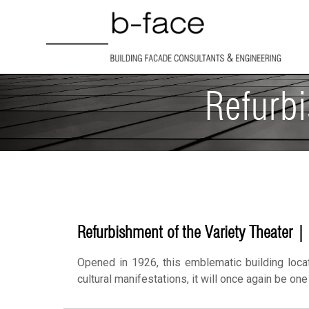
Refurbi
Refurbishment of the Variety Theater |
Opened in 1926, this emblematic building loca
cultural manifestations, it will once again be on